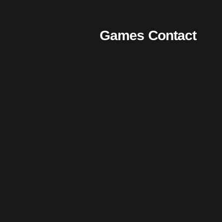
Games
Contact